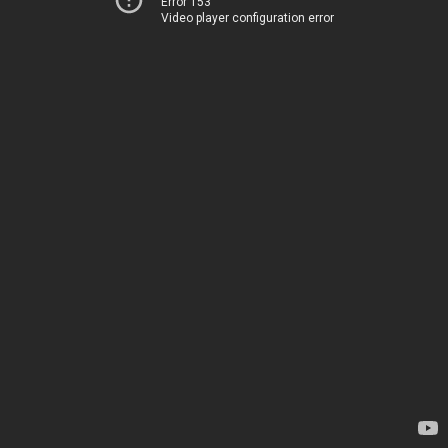
Error 153
Video player configuration error