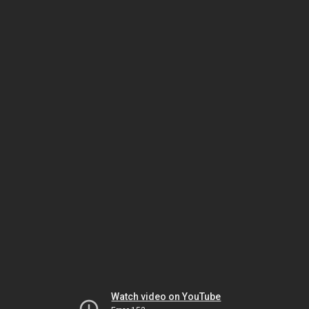
Watch video on YouTube