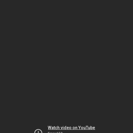
Watch video on YouTube