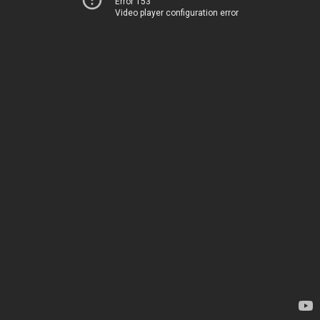
Error 153
Video player configuration error