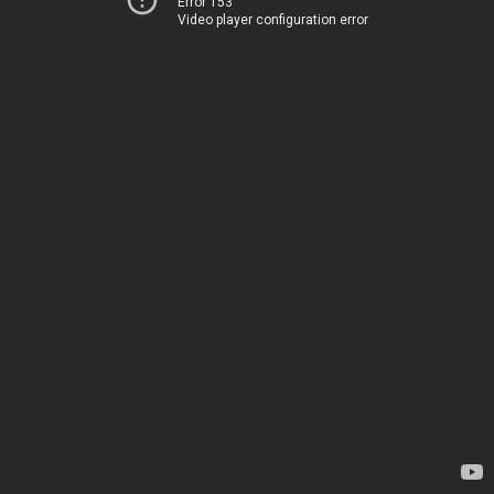
Error 153
Video player configuration error