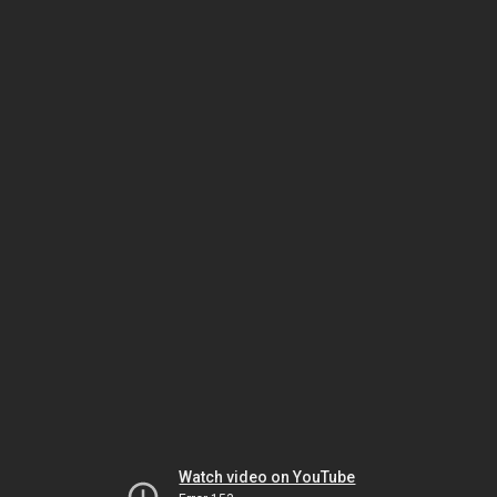
Watch video on YouTube