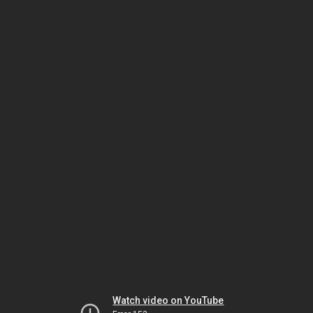
Watch video on YouTube