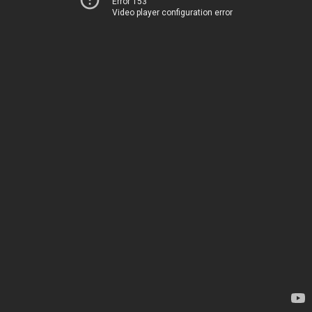
Error 153
Video player configuration error