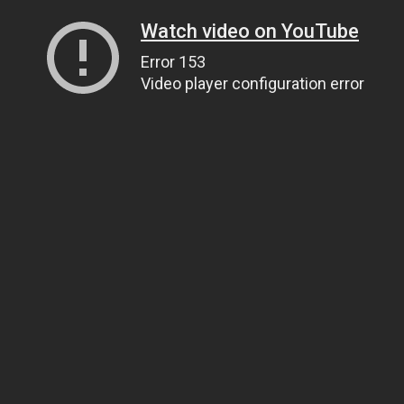
Watch video on YouTube
Error 153
Video player configuration error