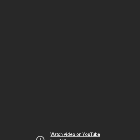
Watch video on YouTube