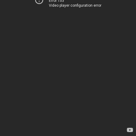
Error 153
Video player configuration error