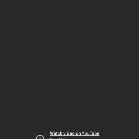
Watch video on YouTube