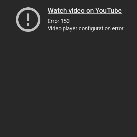
Watch video on YouTube
Error 153
Video player configuration error