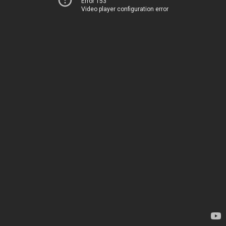
Error 153
Video player configuration error