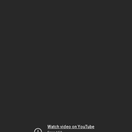
Watch video on YouTube