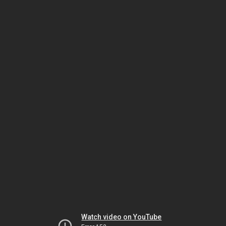
Watch video on YouTube