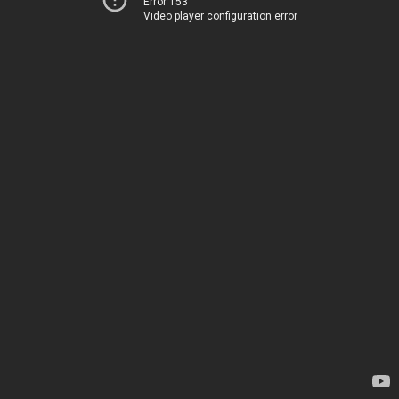
Error 153
Video player configuration error