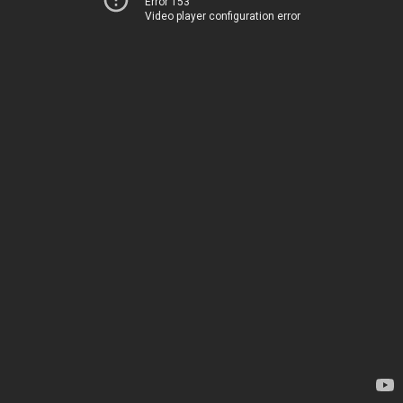
Error 153
Video player configuration error