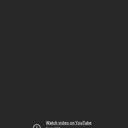
Watch video on YouTube