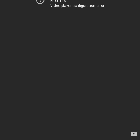
Error 153
Video player configuration error