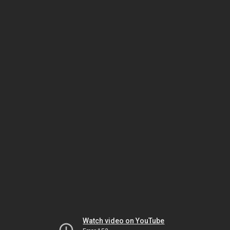
Watch video on YouTube