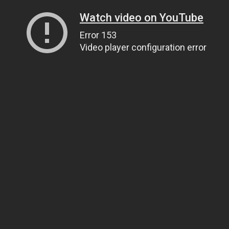
Watch video on YouTube
Error 153
Video player configuration error