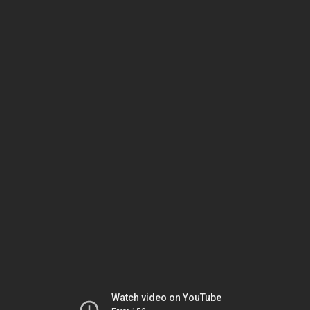
Watch video on YouTube