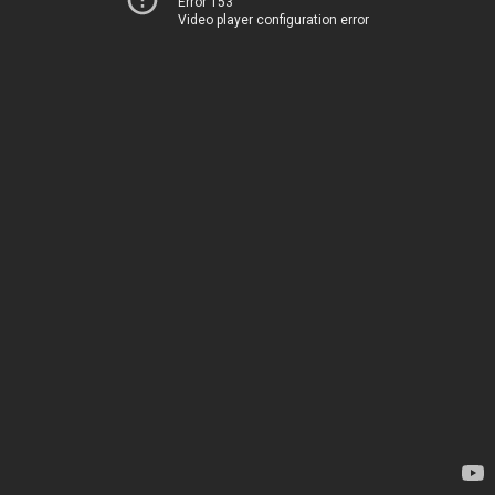
Error 153
Video player configuration error