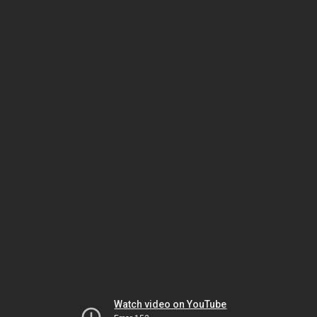
Watch video on YouTube