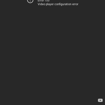
Error 153
Video player configuration error