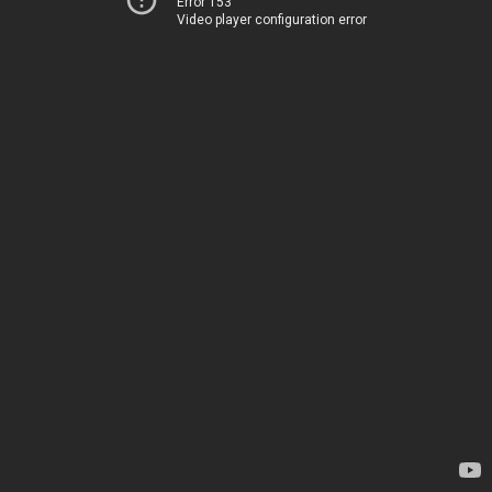
Error 153
Video player configuration error