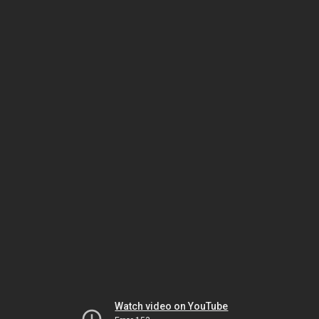
Watch video on YouTube