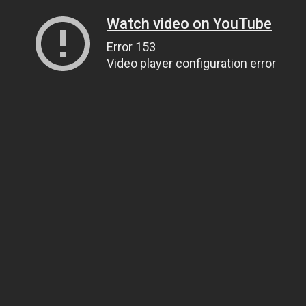
Watch video on YouTube
Error 153
Video player configuration error