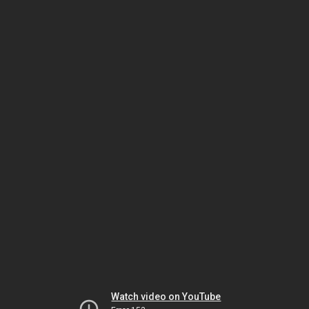
Watch video on YouTube