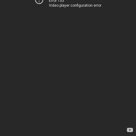
Error 153
Video player configuration error