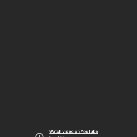
Watch video on YouTube