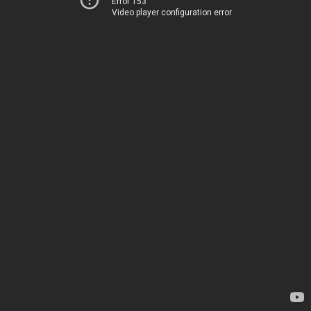
Error 153
Video player configuration error