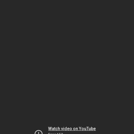
Watch video on YouTube