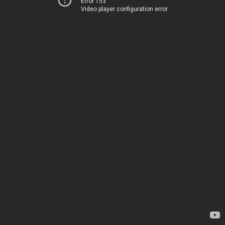
Error 153
Video player configuration error