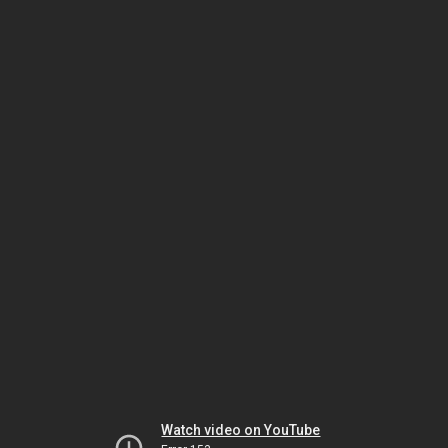
Watch video on YouTube