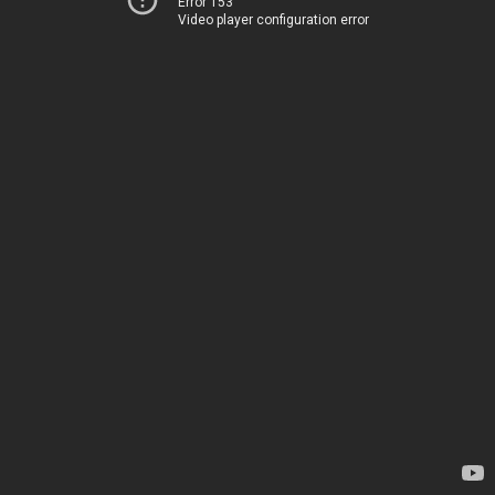
Error 153
Video player configuration error