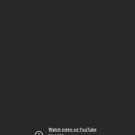
Watch video on YouTube