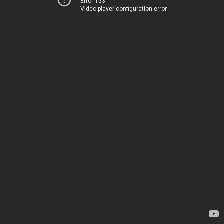
Error 153
Video player configuration error