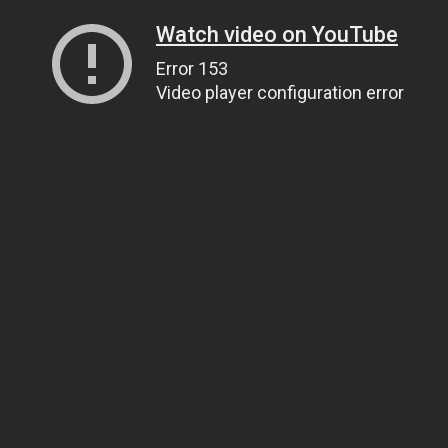
Watch video on YouTube
Error 153
Video player configuration error