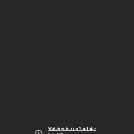
Watch video on YouTube