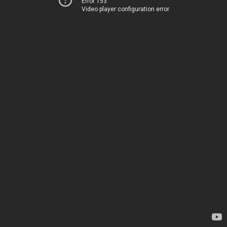
Error 153
Video player configuration error