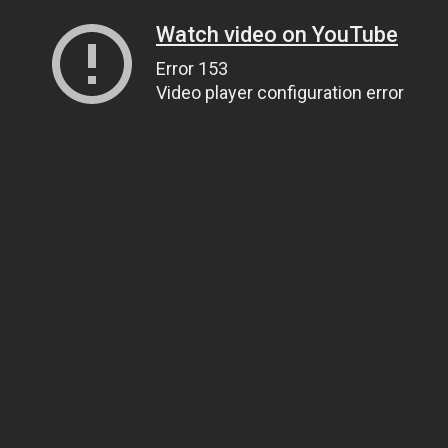
Watch video on YouTube
Error 153
Video player configuration error