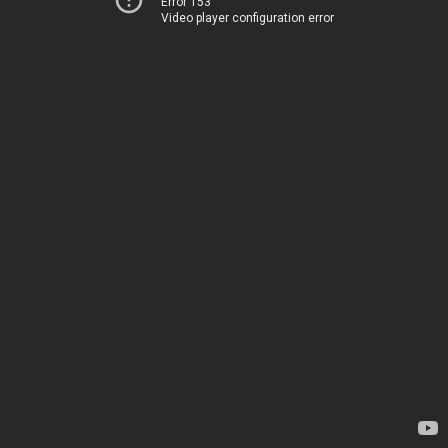
Error 153
Video player configuration error