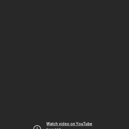
Watch video on YouTube