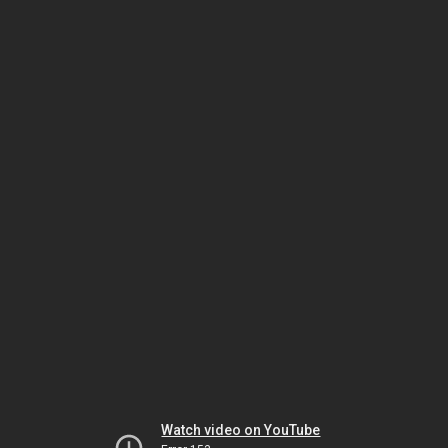
Watch video on YouTube