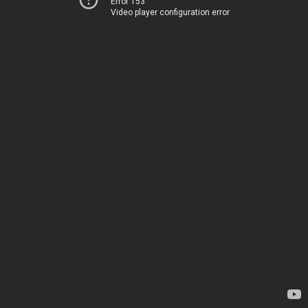
Error 153
Video player configuration error