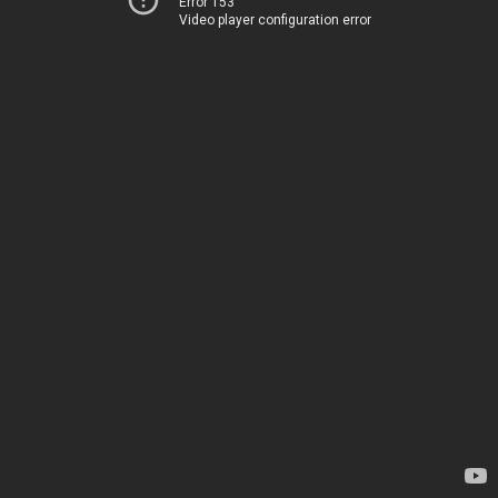
Error 153
Video player configuration error