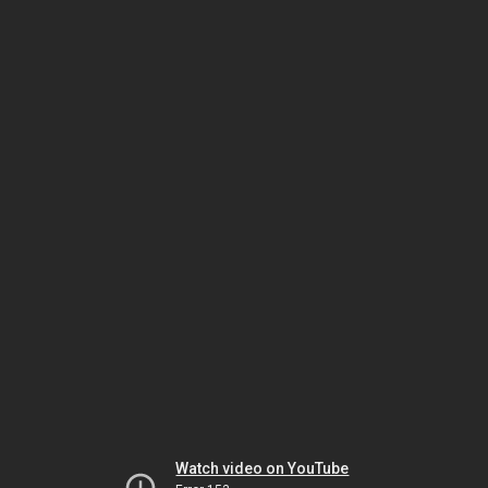
Watch video on YouTube