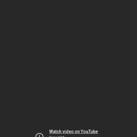
Watch video on YouTube