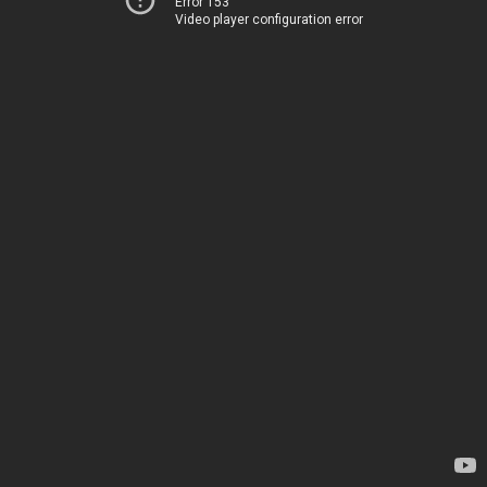
Error 153
Video player configuration error