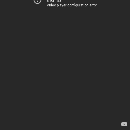
Error 153
Video player configuration error