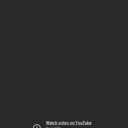
Watch video on YouTube