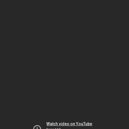
Watch video on YouTube