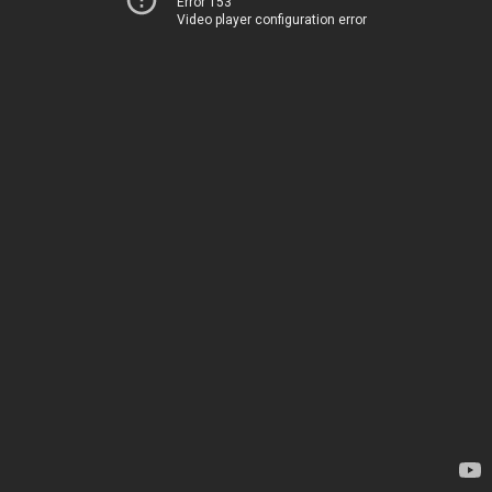
Error 153
Video player configuration error