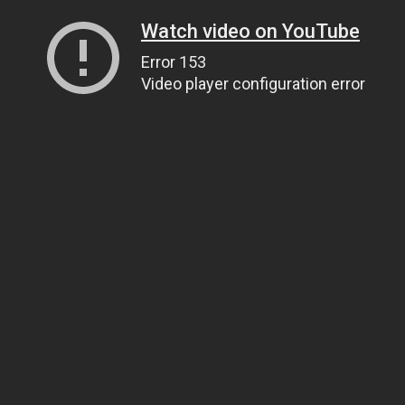
Watch video on YouTube
Error 153
Video player configuration error