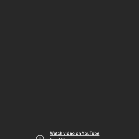
Watch video on YouTube