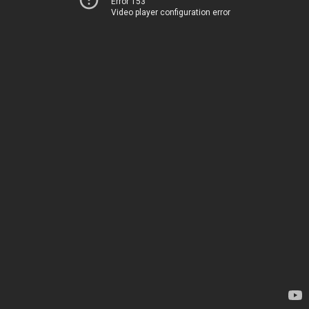
Error 153
Video player configuration error