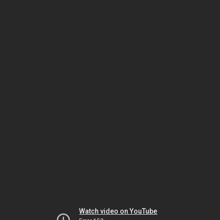
Watch video on YouTube