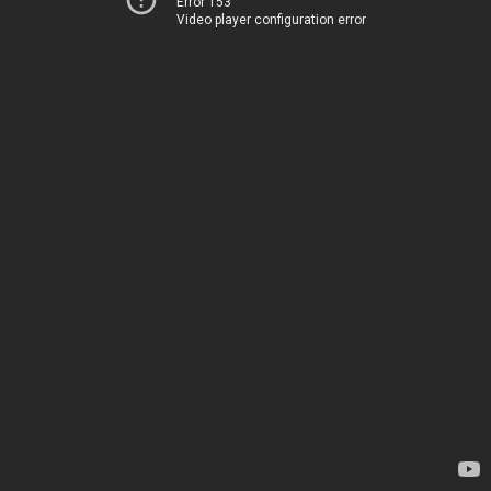
Error 153
Video player configuration error