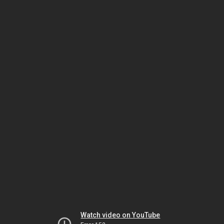
Watch video on YouTube