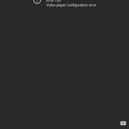
Error 153
Video player configuration error