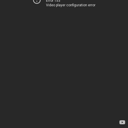
Error 153
Video player configuration error