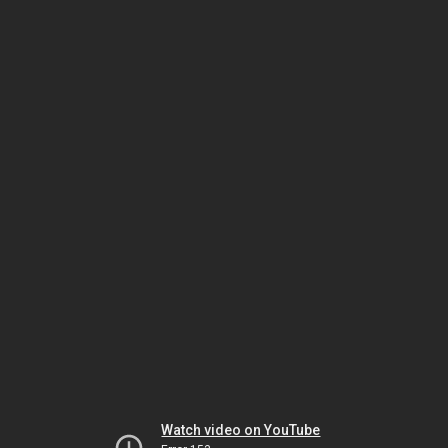
Watch video on YouTube