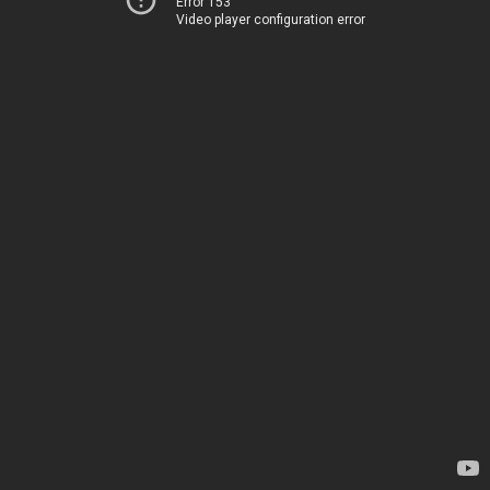
Error 153
Video player configuration error