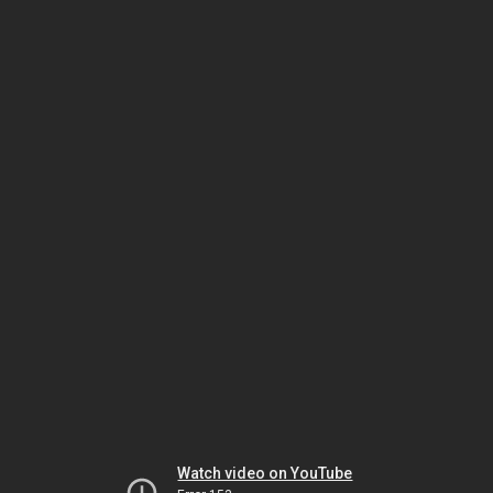
Watch video on YouTube