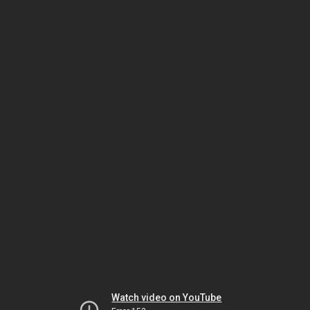
Watch video on YouTube