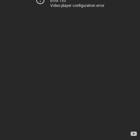
Error 153
Video player configuration error