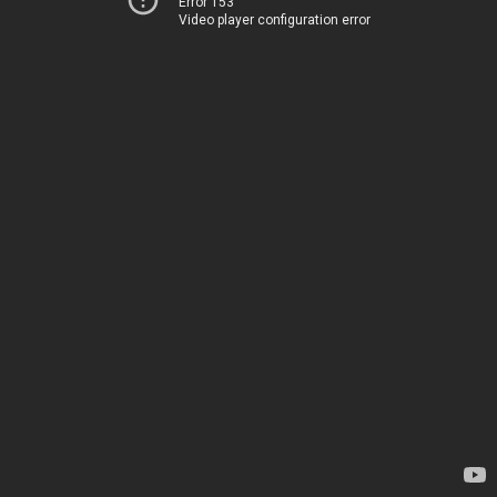
Error 153
Video player configuration error