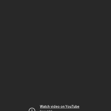
Watch video on YouTube