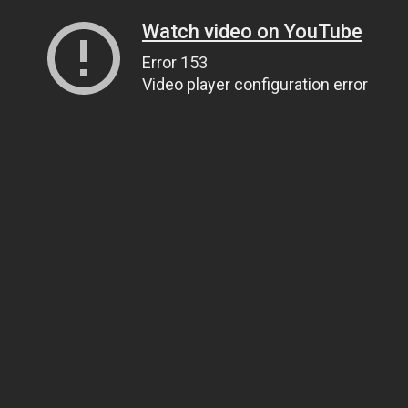
Watch video on YouTube
Error 153
Video player configuration error