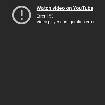
Watch video on YouTube
Error 153
Video player configuration error