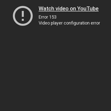
Watch video on YouTube
Error 153
Video player configuration error