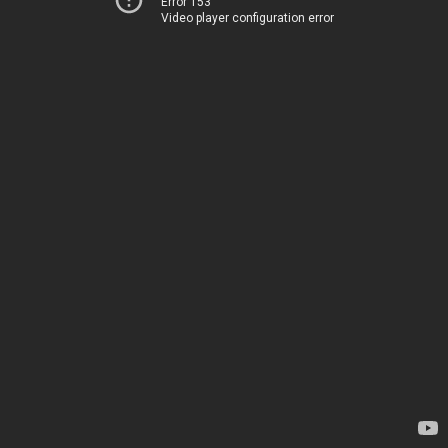
Error 153
Video player configuration error