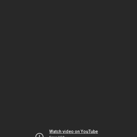
Watch video on YouTube