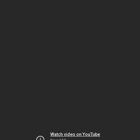
Watch video on YouTube