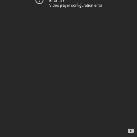
Error 153
Video player configuration error