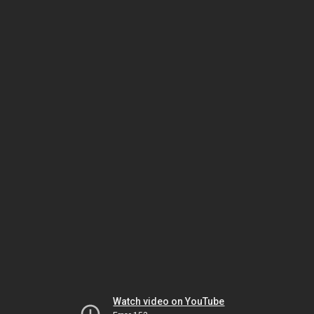
Watch video on YouTube