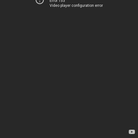
Error 153
Video player configuration error