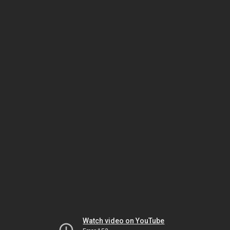
Watch video on YouTube