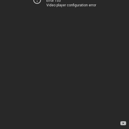
Error 153
Video player configuration error