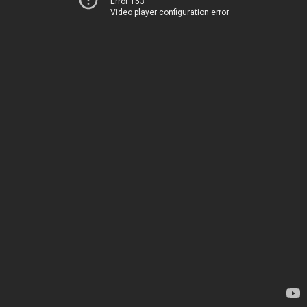
Error 153
Video player configuration error