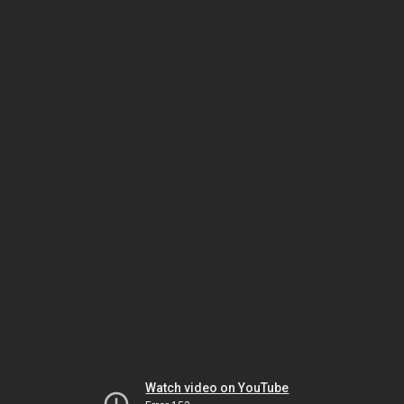
Watch video on YouTube