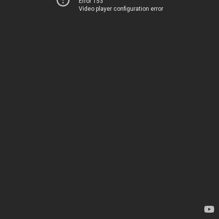
Error 153
Video player configuration error