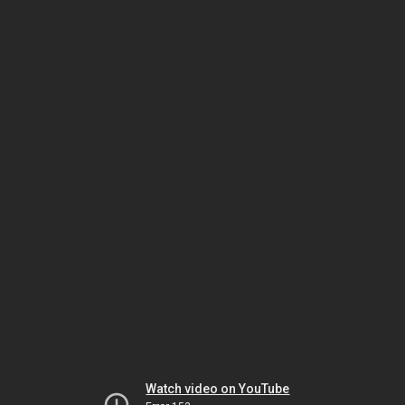
Watch video on YouTube