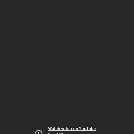
Watch video on YouTube