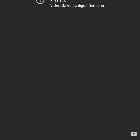
Error 153
Video player configuration error