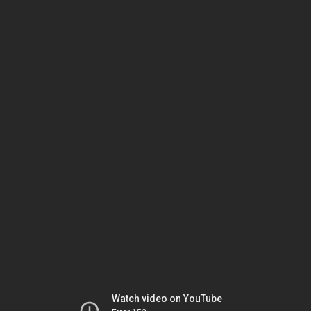
Watch video on YouTube