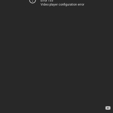
Error 153
Video player configuration error